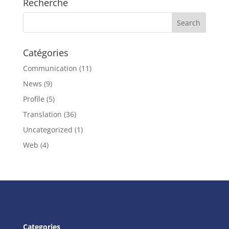
Recherche
Catégories
Communication
(11)
News
(9)
Profile
(5)
Translation
(36)
Uncategorized
(1)
Web
(4)
Categories