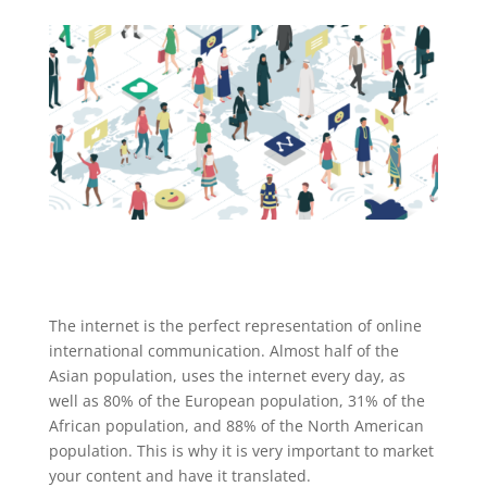
The internet is the perfect representation of online
international communication. Almost half of the
Asian population, uses the internet every day, as
well as 80% of the European population, 31% of the
African population, and 88% of the North American
population. This is why it is very important to market
your content and have it translated.