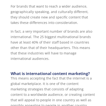
For brands that want to reach a wider audience,
geographically speaking, and culturally different,
they should create new and specific content that
takes these differences into consideration.
In fact, a very important number of brands are also
international. The 25 biggest multinational brands
have at least 40% of their staff based in countries
other than that of their headquarters. This means
that these industries will have to manage
international audiences.
What is international content marketing?
This means accepting the fact that the internet is a
global marketplace. It is one of the content
marketing strategies that consists of adapting
content to a worldwide audience, or creating content
that will appeal to people in one country as well as
possibly appealing to people in another country.