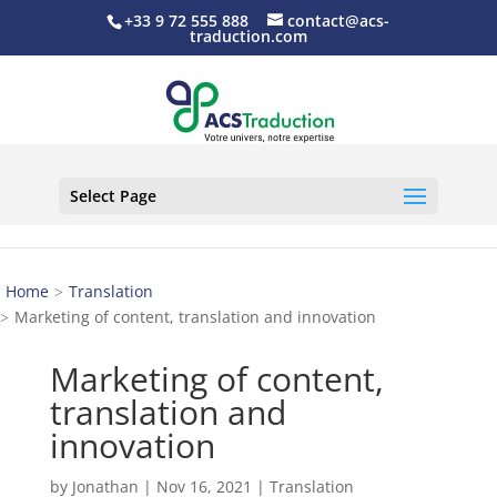
+33 9 72 555 888
contact@acs-
traduction.com
Select Page
Home
Translation
Marketing of content, translation and innovation
Marketing of content,
translation and
innovation
by
Jonathan
|
Nov 16, 2021
|
Translation