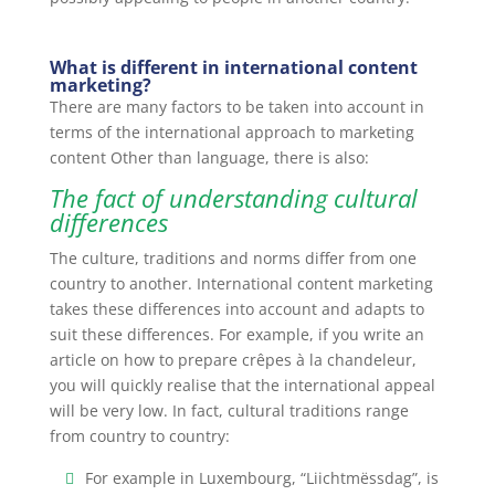
What is different in international content
marketing?
There are many factors to be taken into account in
terms of the international approach to marketing
content Other than language, there is also:
The fact of understanding cultural
differences
The culture, traditions and norms differ from one
country to another. International content marketing
takes these differences into account and adapts to
suit these differences. For example, if you write an
article on how to prepare crêpes à la chandeleur,
you will quickly realise that the international appeal
will be very low. In fact, cultural traditions range
from country to country:
For example in Luxembourg, “Liichtmëssdag”, is