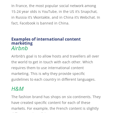
In France, the most popular social network among
15-24 year olds is YouTube, in the US it’s Snapchat,
in Russia it’s Vkontakte, and in China it’s Webchat. In
fact, Facebook is banned in China.
Examples of international content
marketing
Airbnb
Airbnb’s goal is to allow hosts and travellers all over
the world to get in touch with each other. Which
requires them to use international content
marketing. This is why they provide specific
guidelines to each country in different languages.
H&M
The fashion brand has shops on six continents. They
have created specific content for each of these
markets. For example, the French content is slightly