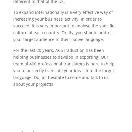
different to that of the US.
To expand internationally is a very effective way of
increasing your business’ activity. In order to
succeed, it is very important to analyse the specific
culture of each country. Firstly, you should address
your target audience in their native language.
For the last 20 years, ACSTraduction has been
helping businesses to develop in exporting. Our
team of 400 professional translators is here to help
you to perfectly translate your ideas into the target
language. Do not hesitate to come and talk to us
about your projects!