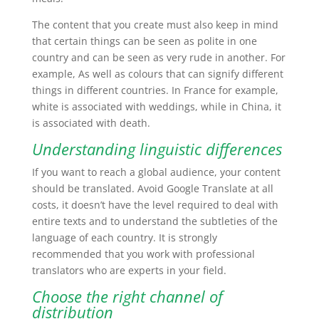
The content that you create must also keep in mind
that certain things can be seen as polite in one
country and can be seen as very rude in another. For
example, As well as colours that can signify different
things in different countries. In France for example,
white is associated with weddings, while in China, it
is associated with death.
Understanding linguistic differences
If you want to reach a global audience, your content
should be translated. Avoid Google Translate at all
costs, it doesn’t have the level required to deal with
entire texts and to understand the subtleties of the
language of each country. It is strongly
recommended that you work with professional
translators who are experts in your field.
Choose the right channel of
distribution