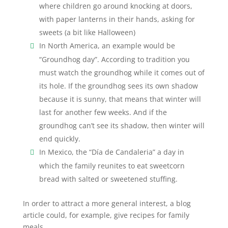
where children go around knocking at doors,
with paper lanterns in their hands, asking for
sweets (a bit like Halloween)
In North America, an example would be
“Groundhog day”. According to tradition you
must watch the groundhog while it comes out of
its hole. If the groundhog sees its own shadow
because it is sunny, that means that winter will
last for another few weeks. And if the
groundhog can’t see its shadow, then winter will
end quickly.
In Mexico, the “Día de Candaleria” a day in
which the family reunites to eat sweetcorn
bread with salted or sweetened stuffing.
In order to attract a more general interest, a blog
article could, for example, give recipes for family
meals.